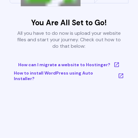
You Are All Set to Go!
All you have to do now is upload your website
files and start your journey. Check out how to
do that below:
How can I migrate a website to Hostinger?
How to install WordPress using Auto
Installer?