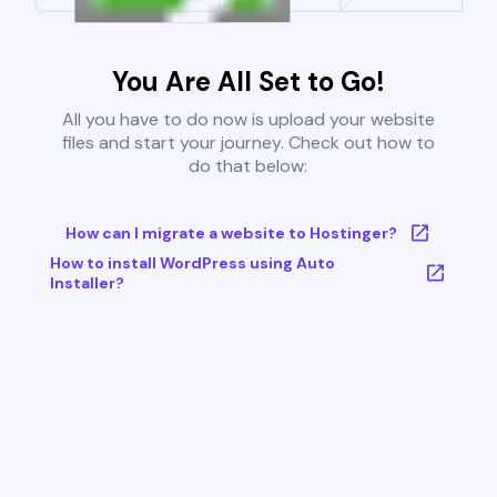
You Are All Set to Go!
All you have to do now is upload your website
files and start your journey. Check out how to
do that below:
How can I migrate a website to Hostinger?
How to install WordPress using Auto
Installer?