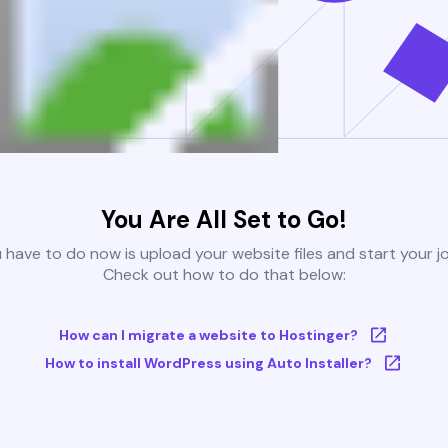
You Are All Set to Go!
u have to do now is upload your website files and start your j
Check out how to do that below:
How can I migrate a website to Hostinger?
How to install WordPress using Auto Installer?