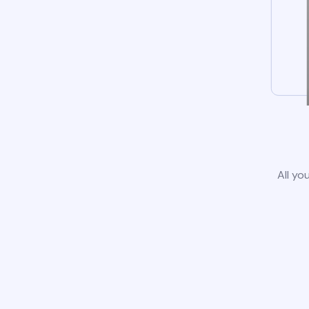
All yo