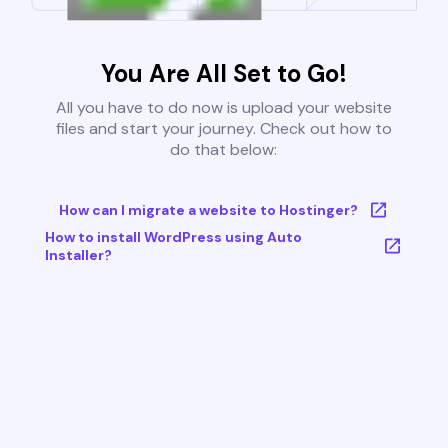
You Are All Set to Go!
All you have to do now is upload your website
files and start your journey. Check out how to
do that below:
How can I migrate a website to Hostinger?
How to install WordPress using Auto
Installer?