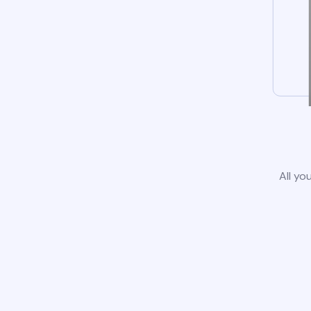
All yo