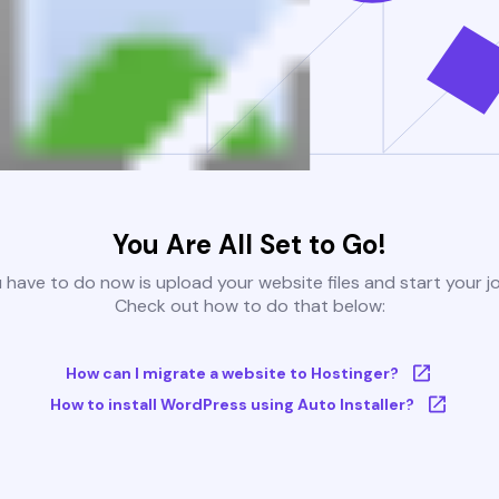
You Are All Set to Go!
u have to do now is upload your website files and start your j
Check out how to do that below:
How can I migrate a website to Hostinger?
How to install WordPress using Auto Installer?