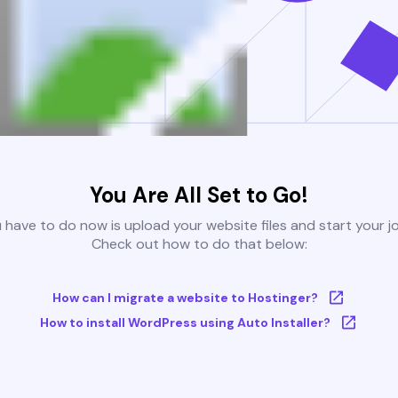
You Are All Set to Go!
u have to do now is upload your website files and start your j
Check out how to do that below:
How can I migrate a website to Hostinger?
How to install WordPress using Auto Installer?