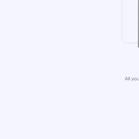
All yo