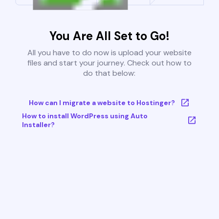
You Are All Set to Go!
All you have to do now is upload your website
files and start your journey. Check out how to
do that below:
How can I migrate a website to Hostinger?
How to install WordPress using Auto
Installer?